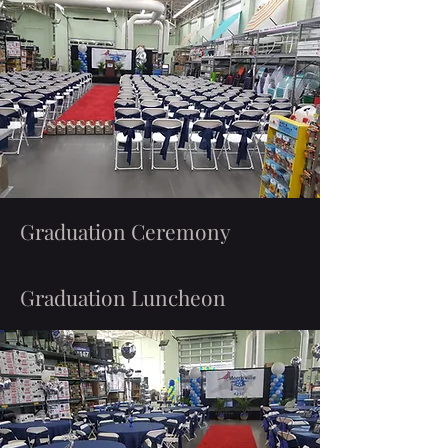
Graduation Ceremony
Graduation Luncheon