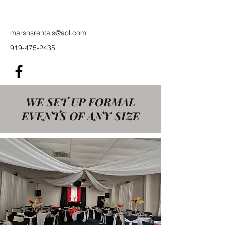
Rentals
marshsrentals@aol.com
919-475-2435
WE SET UP FORMAL
EVENTS OF ANY SIZE