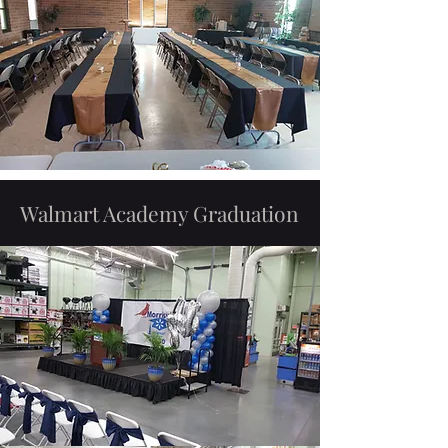
Walmart Academy Graduation