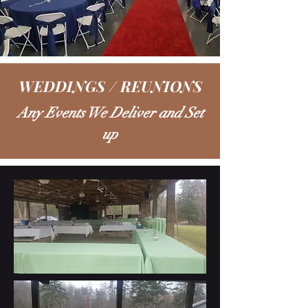
WEDDINGS / REUNIONS
Any Events We Deliver and Set
up