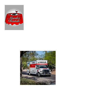
MARSH'S RENTALS
For Your Party Rentals
U-Haul
Dealer
Truck